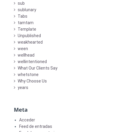
sub
sublunary
Tabs
tamtam
Template
Unpublished
weakhearted
ween
wellhead
wellintentioned
What Our Clients Say
whetstone
Why Choose Us
years
Meta
Acceder
Feed de entradas