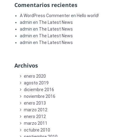
Comentarios recientes
A WordPress Commenter
en
Hello world!
admin
en
The Latest News
admin
en
The Latest News
admin
en
The Latest News
admin
en
The Latest News
Archivos
enero 2020
agosto 2019
diciembre 2016
noviembre 2016
enero 2013
marzo 2012
enero 2012
marzo 2011
octubre 2010
septiembre 2010