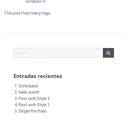
wordpress.tv
This post has many tags.
Entradas recientes
Scheduled
Hello world!
Post with Style 2
Post with Style 1
Single Portfolio