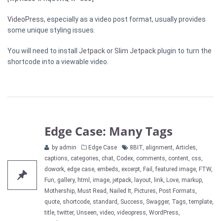
VideoPress
, especially as a video post format, usually provides
some unique styling issues.
You will need to install
Jetpack
or
Slim Jetpack
plugin to turn the
shortcode into a viewable video.
Edge Case: Many Tags
Categories
Tags
by admin
Edge Case
8BIT
,
alignment
,
Articles
,
captions
,
categories
,
chat
,
Codex
,
comments
,
content
,
css
,
dowork
,
edge case
,
embeds
,
excerpt
,
Fail
,
featured image
,
FTW
,
Fun
,
gallery
,
html
,
image
,
jetpack
,
layout
,
link
,
Love
,
markup
,
Mothership
,
Must Read
,
Nailed It
,
Pictures
,
Post Formats
,
quote
,
shortcode
,
standard
,
Success
,
Swagger
,
Tags
,
template
,
title
,
twitter
,
Unseen
,
video
,
videopress
,
WordPress
,