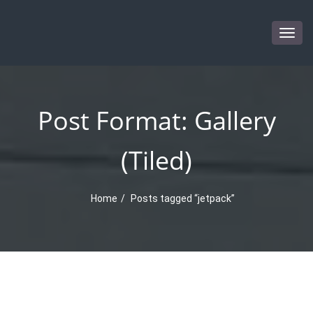
Togg
navig
Post Format: Gallery
(Tiled)
Home
Posts tagged “jetpack”