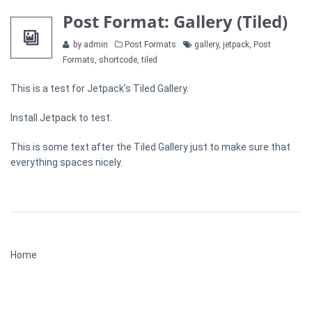
Post Format: Gallery (Tiled)
Categories
Tags
by admin
Post Formats
gallery
,
jetpack
,
Post
Formats
,
shortcode
,
tiled
This is a test for Jetpack’s Tiled Gallery.
Install
Jetpack
to test.
This is some text after the Tiled Gallery just to make sure that
everything spaces nicely.
Home