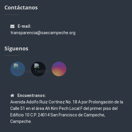
Contáctanos
E-mail:
transparencia@saecampeche.org
Síguenos
Encuentranos:
Avenida Adolfo Ruiz Cortínez No. 18 A por Prolongación de la
Calle 51 en el área Ah Kim Pech Local F del primer piso del
Edificio 10 C.P. 24014 San Francisco de Campeche,
Campeche.