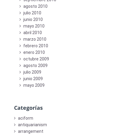
agosto 2010
julio 2010
junio 2010
mayo 2010
abril 2010
marzo 2010
febrero 2010
enero 2010
octubre 2009
agosto 2009
julio 2009
junio 2009
mayo 2009
Categorías
aciform
antiquarianism
arrangement