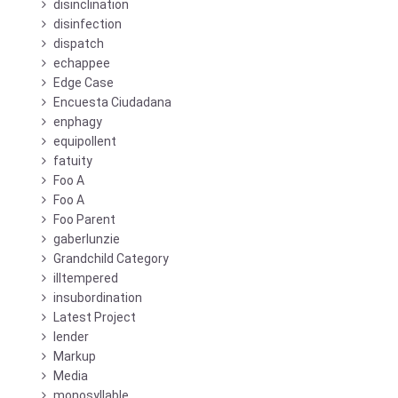
disinclination
disinfection
dispatch
echappee
Edge Case
Encuesta Ciudadana
enphagy
equipollent
fatuity
Foo A
Foo A
Foo Parent
gaberlunzie
Grandchild Category
illtempered
insubordination
Latest Project
lender
Markup
Media
monosyllable