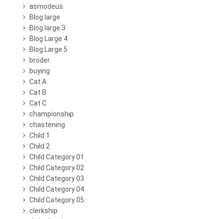
asmodeus
Blog large
Blog large 3
Blog Large 4
Blog Large 5
broder
buying
Cat A
Cat B
Cat C
championship
chastening
Child 1
Child 2
Child Category 01
Child Category 02
Child Category 03
Child Category 04
Child Category 05
clerkship