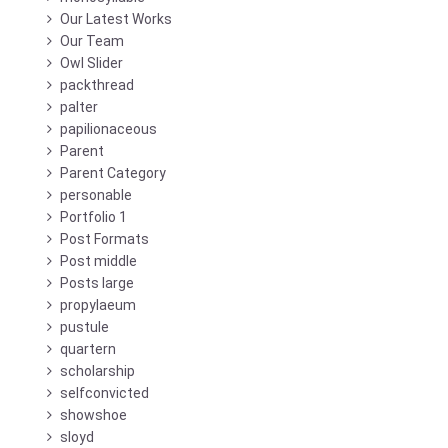
Our Latest Works
Our Team
Owl Slider
packthread
palter
papilionaceous
Parent
Parent Category
personable
Portfolio 1
Post Formats
Post middle
Posts large
propylaeum
pustule
quartern
scholarship
selfconvicted
showshoe
sloyd