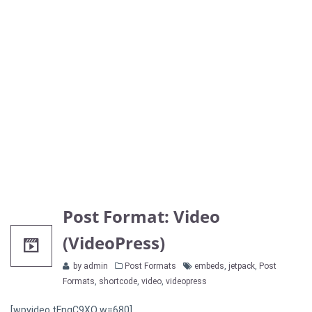
Post Format: Video
(VideoPress)
Categories
Tags
by admin
Post Formats
embeds
,
jetpack
,
Post
Formats
,
shortcode
,
video
,
videopress
[wpvideo tFnqC9XQ w=680]