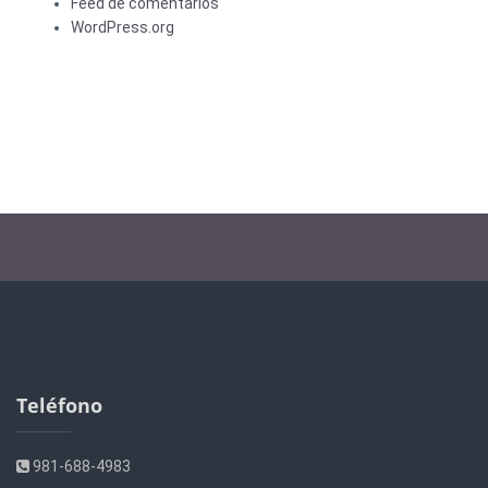
Feed de comentarios
WordPress.org
Teléfono
981-688-4983