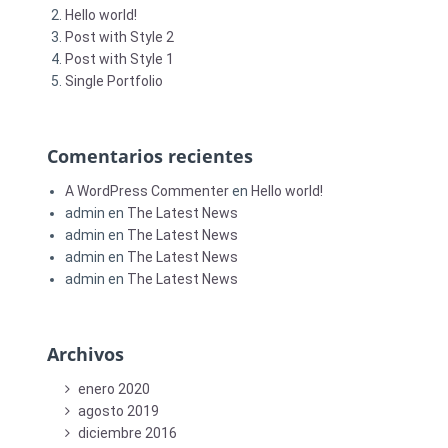
Hello world!
Post with Style 2
Post with Style 1
Single Portfolio
Comentarios recientes
A WordPress Commenter
en
Hello world!
admin
en
The Latest News
admin
en
The Latest News
admin
en
The Latest News
admin
en
The Latest News
Archivos
enero 2020
agosto 2019
diciembre 2016