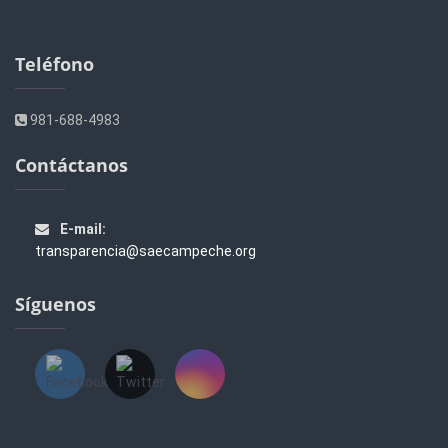
Teléfono
981-688-4983
Contáctanos
E-mail:
transparencia@saecampeche.org
Síguenos