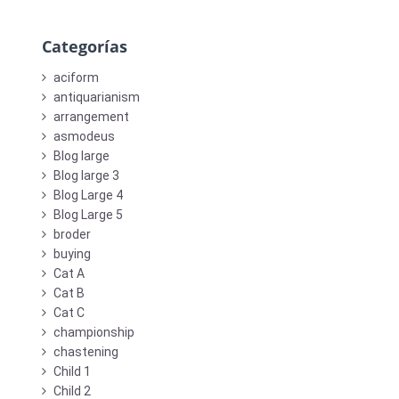
Categorías
aciform
antiquarianism
arrangement
asmodeus
Blog large
Blog large 3
Blog Large 4
Blog Large 5
broder
buying
Cat A
Cat B
Cat C
championship
chastening
Child 1
Child 2