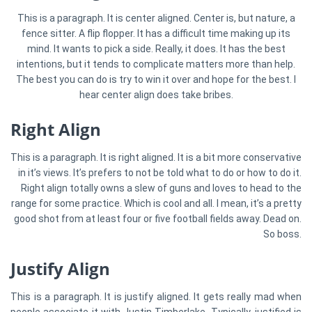
This is a paragraph. It is center aligned. Center is, but nature, a
fence sitter. A flip flopper. It has a difficult time making up its
mind. It wants to pick a side. Really, it does. It has the best
intentions, but it tends to complicate matters more than help.
The best you can do is try to win it over and hope for the best. I
hear center align does take bribes.
Right Align
This is a paragraph. It is right aligned. It is a bit more conservative
in it’s views. It’s prefers to not be told what to do or how to do it.
Right align totally owns a slew of guns and loves to head to the
range for some practice. Which is cool and all. I mean, it’s a pretty
good shot from at least four or five football fields away. Dead on.
So boss.
Justify Align
This is a paragraph. It is justify aligned. It gets really mad when