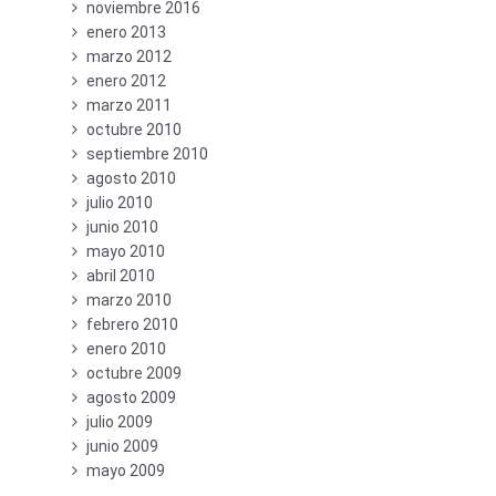
noviembre 2016
enero 2013
marzo 2012
enero 2012
marzo 2011
octubre 2010
septiembre 2010
agosto 2010
julio 2010
junio 2010
mayo 2010
abril 2010
marzo 2010
febrero 2010
enero 2010
octubre 2009
agosto 2009
julio 2009
junio 2009
mayo 2009