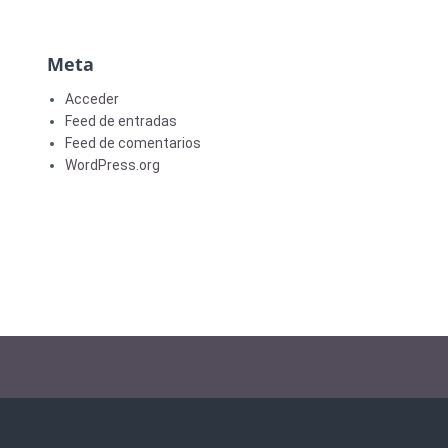
Meta
Acceder
Feed de entradas
Feed de comentarios
WordPress.org