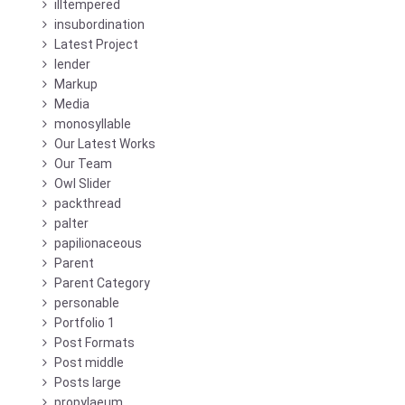
illtempered
insubordination
Latest Project
lender
Markup
Media
monosyllable
Our Latest Works
Our Team
Owl Slider
packthread
palter
papilionaceous
Parent
Parent Category
personable
Portfolio 1
Post Formats
Post middle
Posts large
propylaeum