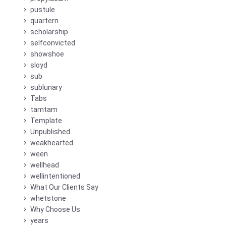
pustule
quartern
scholarship
selfconvicted
showshoe
sloyd
sub
sublunary
Tabs
tamtam
Template
Unpublished
weakhearted
ween
wellhead
wellintentioned
What Our Clients Say
whetstone
Why Choose Us
years