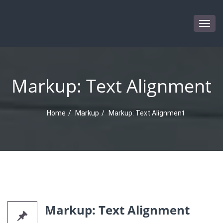
Togg
navig
Markup: Text Alignment
Home
Markup
Markup: Text Alignment
Markup: Text Alignment