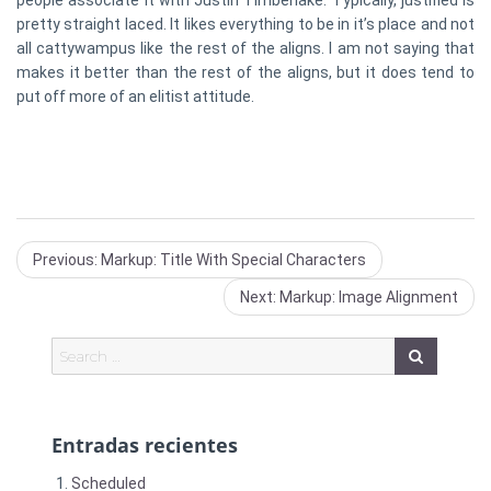
people associate it with Justin Timberlake. Typically, justified is
pretty straight laced. It likes everything to be in it’s place and not
all cattywampus like the rest of the aligns. I am not saying that
makes it better than the rest of the aligns, but it does tend to
put off more of an elitist attitude.
Previous
Previous:
Markup: Title With Special Characters
post:
Next
Next:
Markup: Image Alignment
post:
Entradas recientes
Scheduled