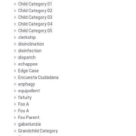
Child Category 01
Child Category 02
Child Category 03
Child Category 04
Child Category 05
clerkship
disinclination
disinfection
dispatch
echappee
Edge Case
Encuesta Ciudadana
enphagy
equipollent
fatuity
Foo A
Foo A
Foo Parent
gaberlunzie
Grandchild Category