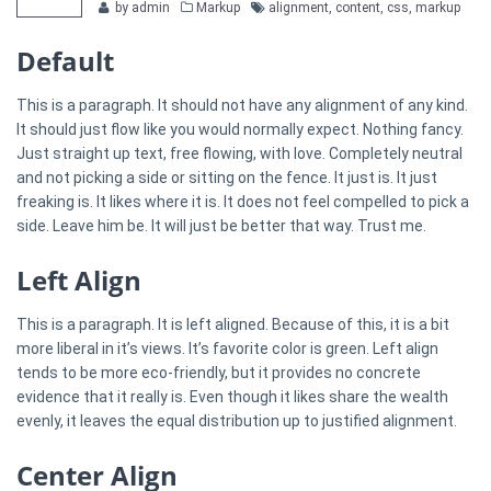
Categories
Tags
by admin
Markup
alignment
,
content
,
css
,
markup
Default
This is a paragraph. It should not have any alignment of any kind.
It should just flow like you would normally expect. Nothing fancy.
Just straight up text, free flowing, with love. Completely neutral
and not picking a side or sitting on the fence. It just is. It just
freaking is. It likes where it is. It does not feel compelled to pick a
side. Leave him be. It will just be better that way. Trust me.
Left Align
This is a paragraph. It is left aligned. Because of this, it is a bit
more liberal in it’s views. It’s favorite color is green. Left align
tends to be more eco-friendly, but it provides no concrete
evidence that it really is. Even though it likes share the wealth
evenly, it leaves the equal distribution up to justified alignment.
Center Align