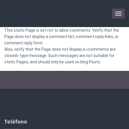
Togg
navig
This static Page is set not to allow comments. Verify that the
Page does not display a comment list, comment reply links, or
comment reply form.
Also, verify that the Page does not display a «comments are
closed» type message. Such messages are not suitable for
static Pages, and should only be used on blog Posts.
Teléfono