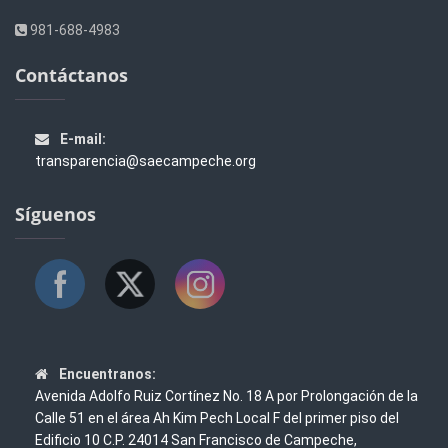
981-688-4983
Contáctanos
E-mail:
transparencia@saecampeche.org
Síguenos
Encuentranos:
Avenida Adolfo Ruiz Cortínez No. 18 A por Prolongación de la
Calle 51 en el área Ah Kim Pech Local F del primer piso del
Edificio 10 C.P. 24014 San Francisco de Campeche,